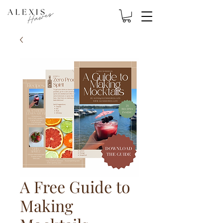
A Free Guide to
Making