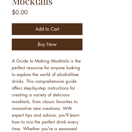
Mocktails
Price
$0.00
Add to Cart
Buy Now
A Guide to Making Mocktails is the
perfect resource for anyone looking
to explore the world of alcohol-free
drinks. This comprehensive guide
offers step-by-step instructions for
creating a variety of delicious
mocktails, from classic favorites to
innovative new creations. With
expert tips and advice, you'll learn
how to mix the perfect drink every
time. Whether you're a seasoned