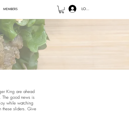
LOG IN
MEMBERS
rger King are ahead
e. The good news is
njoy while watching
n these sliders. Give