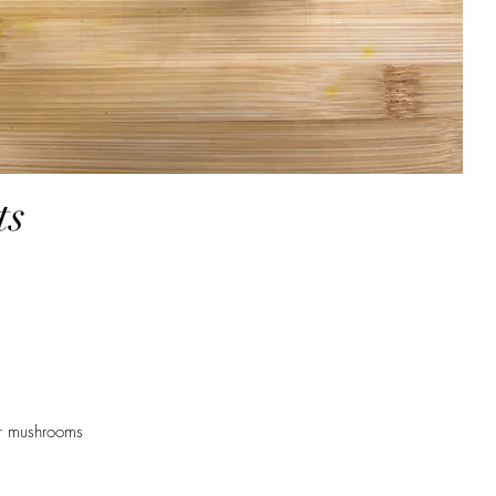
ts
er mushrooms