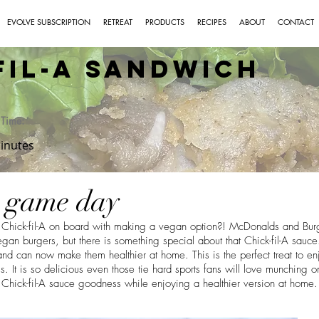
EVOLVE SUBSCRIPTION
RETREAT
PRODUCTS
RECIPES
ABOUT
CONTACT
Fil-A Sandwich
Time:
inutes
r game day
et Chick-fil-A on board with making a vegan option?! McDonalds and Bu
gan burgers, but there is something special about that Chick-fil-A sauc
d can now make them healthier at home. This is the perfect treat to e
. It is so delicious even those tie hard sports fans will love munching o
t Chick-fil-A sauce goodness while enjoying a healthier version at home.