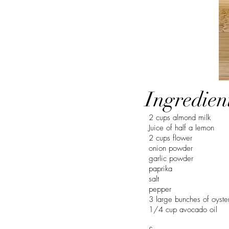
Ingredien
2 cups almond milk
Juice of half a lemon
2 cups flower
onion powder
garlic powder
paprika
salt
pepper
3 large bunches of oyst
1/4 cup avocado oil