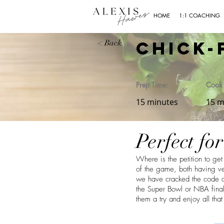
HOME
1:1 COACHING
Chick-
< Back
Prep Time:
Cook 
15 minutes
15 m
Perfect fo
Where is the petition to g
of the game, both having ve
we have cracked the code an
the Super Bowl or NBA finals
them a try and enjoy all tha