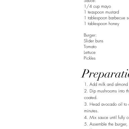
Sauce:
1/4 cup mayo
1 teaspoon mustard
1 tablespoon barbecue 
1 tablespoon honey
Burger:
Slider buns
Tomato
Lettuce
Pickles
Preparati
1. Add milk and almond 
2. Dip mushrooms into the
coated.
3. Head avocado oil to 
minutes.
4. Mix sauce until fully
5. Assemble the burger, 