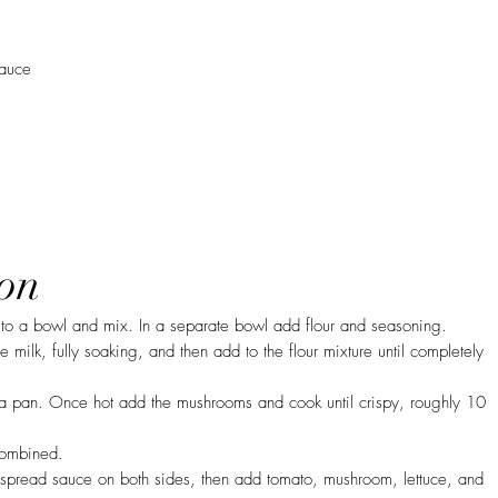
sauce
on
to a bowl and mix. In a separate bowl add flour and seasoning.
 milk, fully soaking, and then add to the flour mixture until completely
a pan. Once hot add the mushrooms and cook until crispy, roughly 10
 combined.
spread sauce on both sides, then add tomato, mushroom, lettuce, and