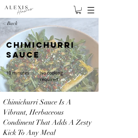
< Back
Chimichurri
Sauce
Prep Time:
Cook Time:
10 minutes
No cooking
required
Chimichurri Sauce Is A
Vibrant, Herbaceous
Condiment That Adds A Zesty
Kick To Any Meal