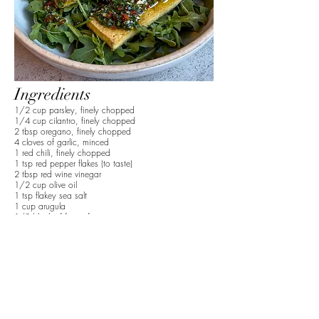
Ingredients
1/2 cup parsley, finely chopped
1/4 cup cilantro, finely chopped
2 tbsp oregano, finely chopped
4 cloves of garlic, minced
1 red chili, finely chopped
1 tsp red pepper flakes (to taste)
2 tbsp red wine vinegar
1/2 cup olive oil
1 tsp flakey sea salt
1 cup arugula
1/2 block of firm tofu
1 tbsp olive oil
Preparation
1. Finely chop the parsley, cilantro, and oregano,
then add it to a bowl.
2. Mince the garlic cloves and remove the seeds
and finely dice the red chili.