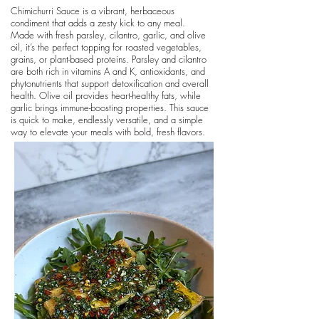
Chimichurri Sauce is a vibrant, herbaceous
condiment that adds a zesty kick to any meal.
Made with fresh parsley, cilantro, garlic, and olive
oil, it’s the perfect topping for roasted vegetables,
grains, or plant-based proteins. Parsley and cilantro
are both rich in vitamins A and K, antioxidants, and
phytonutrients that support detoxification and overall
health. Olive oil provides heart-healthy fats, while
garlic brings immune-boosting properties. This sauce
is quick to make, endlessly versatile, and a simple
way to elevate your meals with bold, fresh flavors.