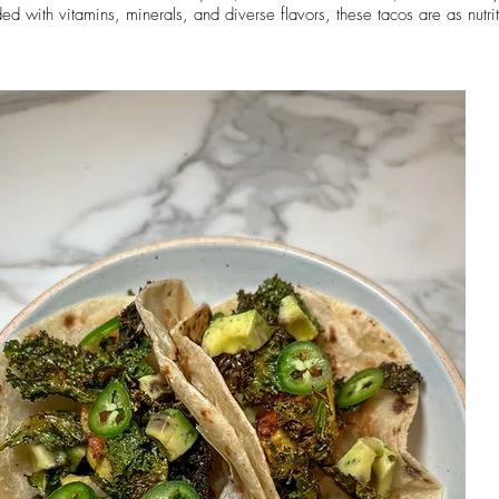
aded with vitamins, minerals, and diverse flavors, these tacos are as nutri