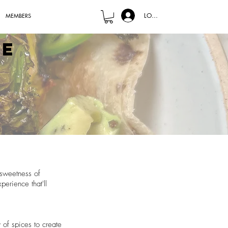
LOG IN
MEMBERS
le
 sweetness of
perience that'll
 of spices to create