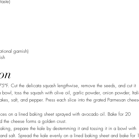
taste)
ptional garnish)
ish
on
75°F. Cut the delicata squash lengthwise, remove the seeds, and cut it
 a bowl, toss the squash with olive oil, garlic powder, onion powder, Ital
akes, salt, and pepper. Press each slice into the grated Parmesan chees
ices on a lined baking sheet sprayed with avocado oil. Bake for 20
nd the cheese forms a golden crust.
aking, prepare the kale by destemming it and tossing it in a bowl with
, and salt. Spread the kale evenly on a lined baking sheet and bake for 