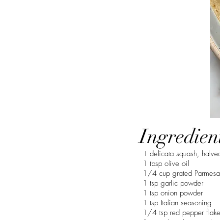
Ingredien
1 delicata squash, halv
1 tbsp olive oil
1/4 cup grated Parmesa
1 tsp garlic powder
1 tsp onion powder
1 tsp Italian seasoning
1/4 tsp red pepper flak