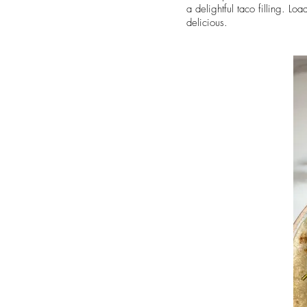
a delightful taco filling. Lo
delicious.