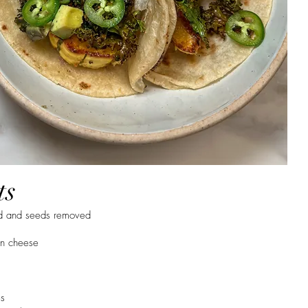
ts
ed and seeds removed
n cheese
es