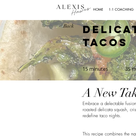
HOME
1:1 COACHING
Delica
< Back
Tacos
Prep Time:
Cook 
15 minutes
35 m
A New Tak
Embrace a delectable fusion
roasted delicata squash, cri
redefine taco nights.
This recipe combines the nat