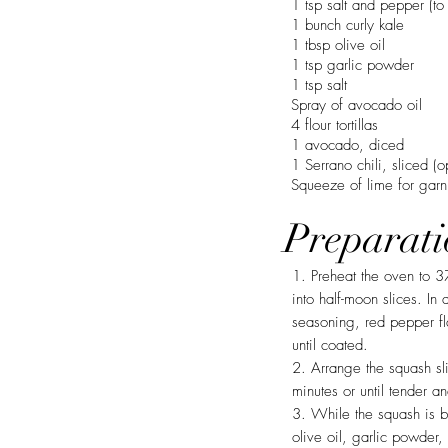
1 tsp salt and pepper (to 
1 bunch curly kale
1 tbsp olive oil
1 tsp garlic powder
1 tsp salt
Spray of avocado oil
4 flour tortillas
1 avocado, diced
1 Serrano chili, sliced (o
Squeeze of lime for garn
Preparati
1. Preheat the oven to 3
into half-moon slices. In
seasoning, red pepper fl
until coated.
2. Arrange the squash sl
minutes or until tender a
3. While the squash is b
olive oil, garlic powder