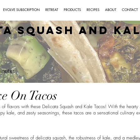
EVOLVE SUBSCRIPTION
RETREAT
PRODUCTS
RECIPES
ABOUT
CONTACT
ta Squash and Ka
Time:
inutes
e On Tacos
 of flavors with these Delicata Squash and Kale Tacos! With the hearty
spy kale, and zesty seasonings, these tacos are a sensational culinary ex
ural sweetness of delicata squash, the robustness of kale, and a medley