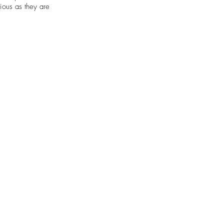
tious as they are