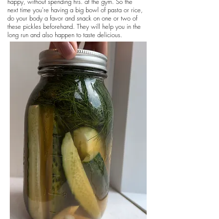
happy, without spending hrs. at the gym. So the
next time you're having a big bowl of pasta or rice,
do your body a favor and snack on one or two of
these pickles beforehand. They will help you in the
long run and also happen to taste delicious.