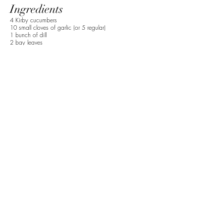
Ingredients
4 Kirby cucumbers
10 small cloves of garlic (or 5 regular)
1 bunch of dill
2 bay leaves
1 tsp of black peppercorn
1 tbsp sea salt
1 cup apple cider vinegar
2 cups hot water
Preparation
1. Slice cucumbers into spears or rounded as
preferred.
2. Add smashed garlic, cucumbers, dill, bay
leaves, peppercorn, and salt to a jar. Then add the
apple cider vinegar and hot water to the jar.
3. Let cool and place in fridge for 24-48 hrs.
HEALTH HISTORY FORM
*The advice given on this website is not to be considered as medical
advice. Please consult with your doctor before making any changes to
your lifestyle or diet.*
Stay Connected