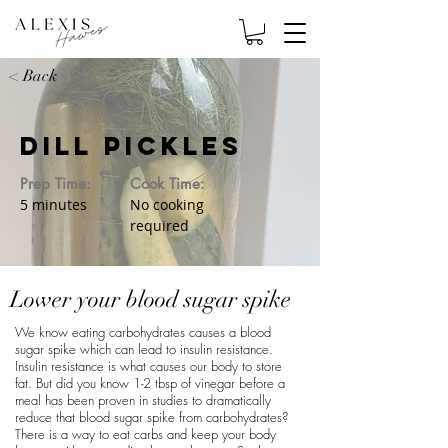
< Back
Dill Pickles
Prep Time:
Cook Time:
5 minutes
No cooking
required
Lower your blood sugar spike
We know eating carbohydrates causes a blood
sugar spike which can lead to insulin resistance.
Insulin resistance is what causes our body to store
fat. But did you know 1-2 tbsp of vinegar before a
meal has been proven in studies to dramatically
reduce that blood sugar spike from carbohydrates?
There is a way to eat carbs and keep your body