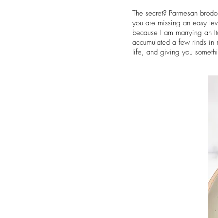
The secret? Parmesan brodo. 
you are missing an easy lev
because I am marrying an Ital
accumulated a few rinds in 
life, and giving you someth