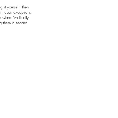
 it yourself, then
parmesan exceptions
 when I've finally
ing them a second