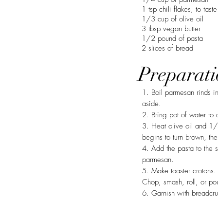
1 tsp chili flakes, to taste
1/3 cup of olive oil
3 tbsp vegan butter
1/2 pound of pasta
2 slices of bread
Preparati
1. Boil parmesan rinds i
aside.
2. Bring pot of water to 
3. Heat olive oil and 1/
begins to turn brown, th
4. Add the pasta to the 
parmesan.
5. Make toaster crotons. 
Chop, smash, roll, or po
6. Garnish with breadcr