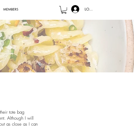
LOG IN
MEMBERS
their tote bag
t. Although I will
out as close as I can