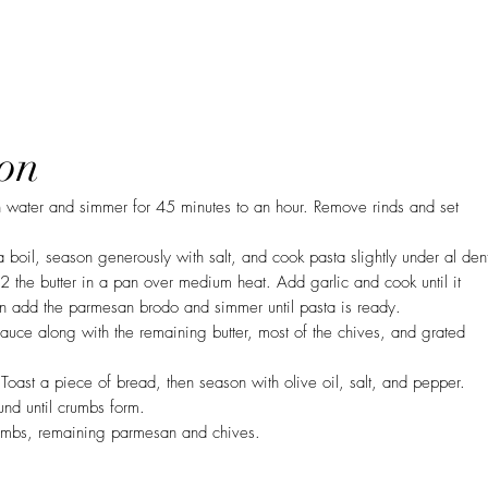
on
n water and simmer for 45 minutes to an hour. Remove rinds and set
a boil, season generously with salt, and cook pasta slightly under al den
2 the butter in a pan over medium heat. Add garlic and cook until it
en add the parmesan brodo and simmer until pasta is ready.
sauce along with the remaining butter, most of the chives, and grated
Toast a piece of bread, then season with olive oil, salt, and pepper.
und until crumbs form.
umbs, remaining parmesan and chives.