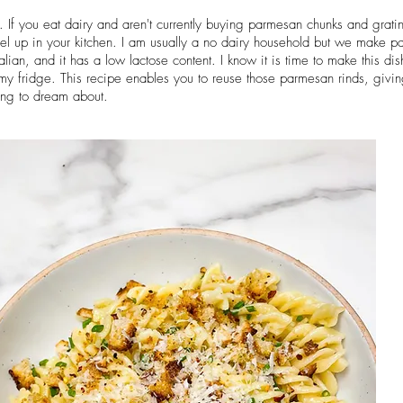
If you eat dairy and aren't currently buying parmesan chunks and grating
el up in your kitchen. I am usually a no dairy household but we make 
ian, and it has a low lactose content. I know it is time to make this dish
my fridge. This recipe enables you to reuse those parmesan rinds, giv
ing to dream about.