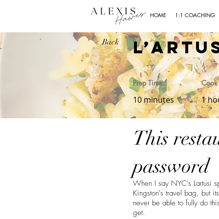
HOME
1:1 COACHING
L’Artu
< Back
Prep Time:
Cook 
10 minutes
1 ho
This resta
password
When I say NYC's Lartusi spa
Kingston's travel bag, but 
never be able to fully do thi
get.