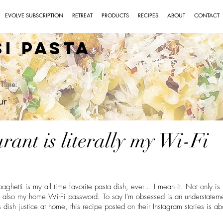
EVOLVE SUBSCRIPTION
RETREAT
PRODUCTS
RECIPES
ABOUT
CONTACT
si Pasta
Time:
ur
urant is literally my Wi-Fi
ghetti is my all time favorite pasta dish, ever… I mean it. Not only is 
its also my home Wi-Fi password. To say I'm obsessed is an understatemen
s dish justice at home, this recipe posted on their Instagram stories is ab