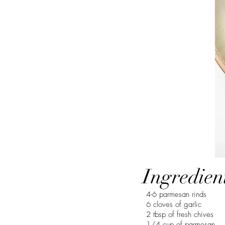
Ingredien
4-6 parmesan rinds
6 cloves of garlic
2 tbsp of fresh chives
1/4 cup of parmesan