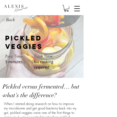
< Back
Pickled
Veggies
Prep Time:
Cook Time:
5 minutes
No cooking
required
Pickled versus fermented… but
what's the difference?
When I started doing research on how to improve
my microbiome and get good bacteria back into my
gut, pickled veggies were one of the first things to