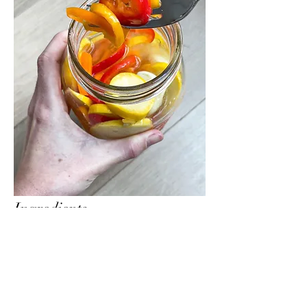
Ingredients
1 cup of warm water
1 cup rice vinegar
1/4 cup of sugar
1 tbsp salt
3 cloves of garlic
10 small sweet peppers (or 2 bell peppers)
2 yellow squash