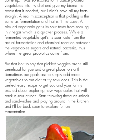
come up. I was so excited to introduce pickled
vegetables into my diet and give my biome the
boost that it needed, but I didn't have all my facts
straight. A real misconception is that pickling is the
same as fermentation and that isn't the case. A
pickled vegetable get's its sour taste from soaking
in vinegar which is a quicker process. While a
fermented vegetable get's its sour taste from the
actual fermentation and chemical reaction between
the vegetables sugars and natural bacteria, thus
where the great probiotics come from.
But that isn't to say that pickled veggies aren't still
beneficial for you and a great place to start!
Sometimes our goals are to simply add more
vegetables to our diet or try new ones. This is the
perfect easy recipe to get you and your family
excited about exploring new vegetables that will
pack a sour crunch. Start throwing these on salads
and sandwiches and playing around in the kitchen
and I'll be back soon to explore full on
fermentation.