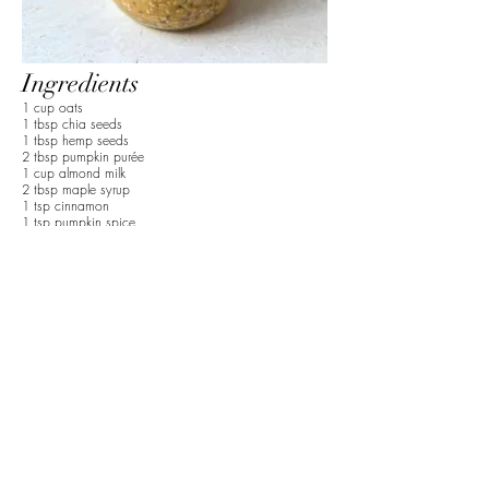
Ingredients
1 cup oats
1 tbsp chia seeds
1 tbsp hemp seeds
2 tbsp pumpkin purée
1 cup almond milk
2 tbsp maple syrup
1 tsp cinnamon
1 tsp pumpkin spice
1 apple
1 tbsp cinnamon
1/2 cup of water
Preparation
1. Add oats, chia seeds, hemp seeds, pumpkin
purée, nut milk, maple syrup, cinnamon, and
pumpkin spice to a jar. Mix until fully combined.
2. Place in fridge overnight to harden.
3. Slice apple and add to a hot pan. Then add
water and cinnamon. Cook on medium until the
apple is soft.
4. Add to the overnight oats and top with extra