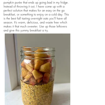
pumpkin purée that ends up going bad in my fridge.
Instead of throwing it out, I have come up with a
perfect solution that makes for an easy on the go
breakfast, or something to enjoy on a cold day. This
is the best fall tasting overnight oats you’ll have all
season. It’s warm, delicious, and waste free which
makes it that much sweeter. Use up those leftovers
and give this yummy breakfast a try.