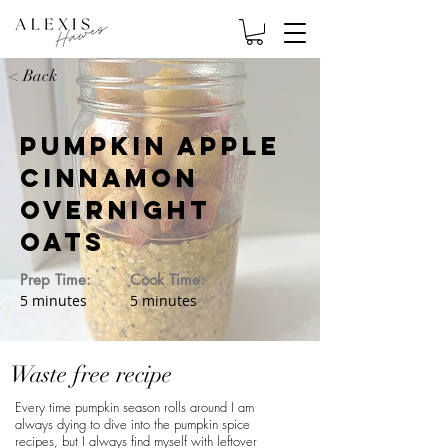
< Back
Pumpkin Apple
Cinnamon
Overnight
Oats
Prep Time:
Cook Time:
5 minutes
5 minutes
Waste free recipe
Every time pumpkin season rolls around I am
always dying to dive into the pumpkin spice
recipes, but I always find myself with leftover