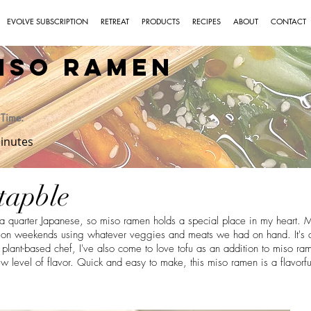
EVOLVE SUBSCRIPTION
RETREAT
PRODUCTS
RECIPES
ABOUT
CONTACT
iso Ramen
Time:
inutes
tapble
 a quarter Japanese, so miso ramen holds a special place in my heart.
s on weekends using whatever veggies and meats we had on hand. It's 
plant-based chef, I've also come to love tofu as an addition to miso ram
ew level of flavor. Quick and easy to make, this miso ramen is a flavorfu