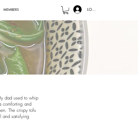
LOG IN
MEMBERS
 My dad used to whip
a comforting and
en. The crispy tofu
l and satisfying