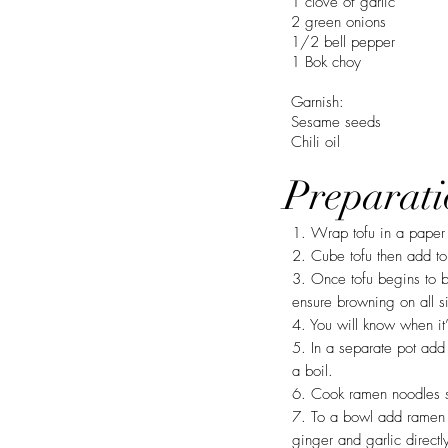
1 clove of garlic
2 green onions
1/2 bell pepper
1 Bok choy
Garnish:
Sesame seeds
Chili oil
Preparati
1. Wrap tofu in a paper 
2. Cube tofu then add to
3. Once tofu begins to b
ensure browning on all s
4. You will know when it’
5. In a separate pot add
a boil.
6. Cook ramen noodles se
7. To a bowl add ramen n
ginger and garlic directl