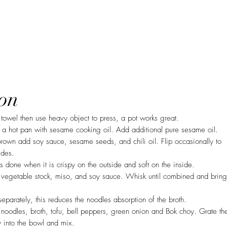
on
towel then use heavy object to press, a pot works great.
 a hot pan with sesame cooking oil. Add additional pure sesame oil.
rown add soy sauce, sesame seeds, and chili oil. Flip occasionally to
ides.
s done when it is crispy on the outside and soft on the inside.
 vegetable stock, miso, and soy sauce. Whisk until combined and bring
parately, this reduces the noodles absorption of the broth.
oodles, broth, tofu, bell peppers, green onion and Bok choy. Grate th
y into the bowl and mix.