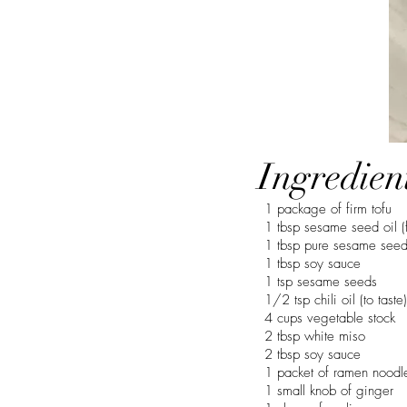
Ingredien
1 package of firm tofu
1 tbsp sesame seed oil (
1 tbsp pure sesame seed
1 tbsp soy sauce
1 tsp sesame seeds
1/2 tsp chili oil (to taste)
4 cups vegetable stock
2 tbsp white miso
2 tbsp soy sauce
1 packet of ramen noodl
1 small knob of ginger