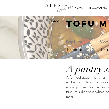
HOME
1:1 COACHING
Tofu M
< Back
Prep Time:
Cook 
10 minutes
10 m
A pantry s
A fun fact about me is I am
up the most delicious bowl
nostalgic meal for me. As a 
takes this dish to a whole n
meal.