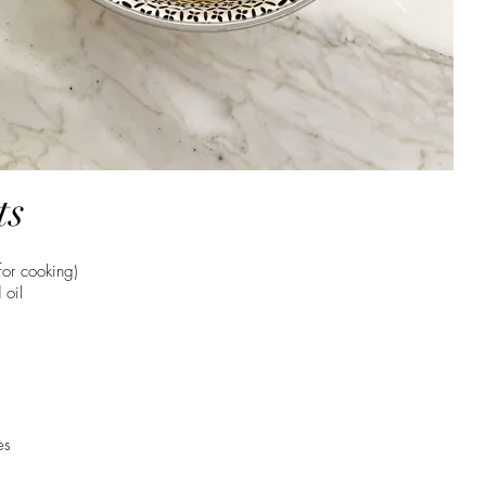
ts
for cooking)
 oil
es