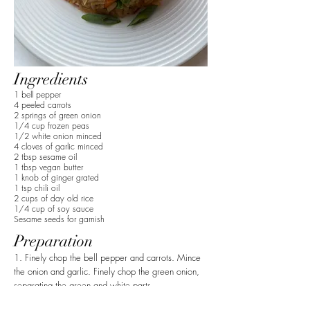
Ingredients
1 bell pepper
4 peeled carrots
2 springs of green onion
1/4 cup frozen peas
1/2 white onion minced
4 cloves of garlic minced
2 tbsp sesame oil
1 tbsp vegan butter
1 knob of ginger grated
1 tsp chili oil
2 cups of day old rice
1/4 cup of soy sauce
Sesame seeds for garnish
Preparation
1. Finely chop the bell pepper and carrots. Mince
the onion and garlic. Finely chop the green onion,
separating the green and white parts.
2. Add the sesame oil to a pan. Add the white