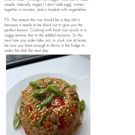
simple, naturally vegan ( I don’t add egg), comes
together in minutes, and is loaded with vegetables.
P.S. The reason the rice should be a day old is
because it needs to be dried out to give you the
perfect texture. Cooking with fresh rice results in a
soggy texture due to the added moisture. So the
next time you order take out, or cook rice at home,
be sure you have enough to throw in the fridge to
make this dish the next day.