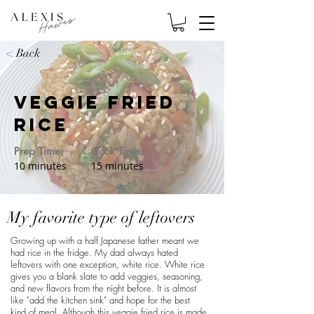
< Back
Veggie Fried
Rice
Prep Time:
Cook Time:
10 minutes
15 minutes
My favorite type of leftovers
Growing up with a half Japanese father meant we
had rice in the fridge. My dad always hated
leftovers with one exception, white rice. White rice
gives you a blank slate to add veggies, seasoning,
and new flavors from the night before. It is almost
like "add the kitchen sink" and hope for the best
kind of meal. Although this veggie fried rice is made