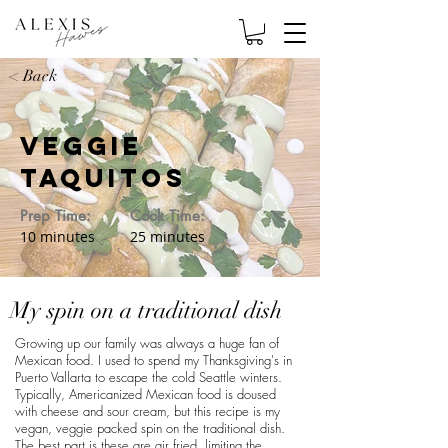
< Back
Veggie
Taquitos
Prep Time:
Cook Time:
10 minutes
25 minutes
My spin on a traditional dish
Growing up our family was always a huge fan of
Mexican food. I used to spend my Thanksgiving's in
Puerto Vallarta to escape the cold Seattle winters.
Typically, Americanized Mexican food is doused
with cheese and sour cream, but this recipe is my
vegan, veggie packed spin on the traditional dish.
The best part is these are air fried, limiting the