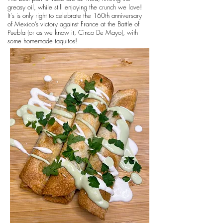
greasy oil, while still enjoying the crunch we love!
It's is only right to celebrate the 160th anniversary
of Mexico’s victory against France at the Battle of
Puebla (or as we know it, Cinco De Mayo), with
some homemade taquitos!