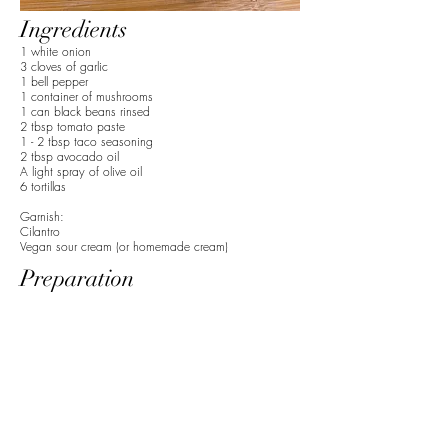
Ingredients
1 white onion
3 cloves of garlic
1 bell pepper
1 container of mushrooms
1 can black beans rinsed
2 tbsp tomato paste
1 - 2 tbsp taco seasoning
2 tbsp avocado oil
A light spray of olive oil
6 tortillas
Garnish:
Cilantro
Vegan sour cream (or homemade cream)
Preparation
1. Dice onion, garlic, and mushrooms.
2. Add avocado oil to pan and the onions until
translucent.
3. Rinse the black beans before adding them to the
pan. Then add the remaining vegetables.
4. Scoop in the tomato paste and add the taco
seasoning.
5. Sauté until the ingredients are fully combined,