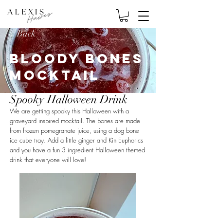
< Back
Bloody Bones
Mocktail
Spooky Halloween Drink
We are getting spooky this Halloween with a
graveyard inspired mocktail. The bones are made
from frozen pomegranate juice, using a dog bone
ice cube tray. Add a little ginger and Kin Euphorics
and you have a fun 3 ingredient Halloween themed
drink that everyone will love!