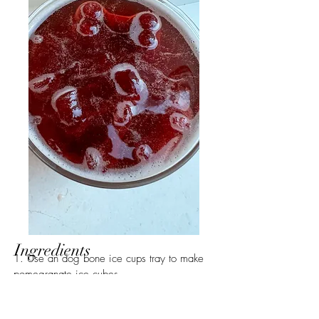
Ingredients
1. Use an dog bone ice cups tray to make 
pomegranate ice cubes. 
2. Add the ice cubes to a glass, then add 
ginger syrup and kin euphoric. 