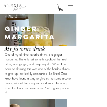
< Back
Ginger
Margarita
My favorite drink
One of my all time favorite drinks is a ginger
margarita. There is just something about the fresh
citrus, sour ginger, and crisp tequila. When I cut
back on drinking this was one of the hardest things
to give up, but luckily companies like Ritual Zero
Proof have found a way to give us the same alcohol
flavor, without the hangover or stomach bloating.
Give this tasty margarita a try. You're going to love
it!