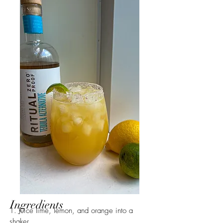
Ingredients
1. Juice lime, lemon, and orange into a 
shaker.